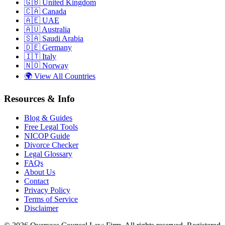
🇬🇧
United Kingdom
🇨🇦
Canada
🇦🇪
UAE
🇦🇺
Australia
🇸🇦
Saudi Arabia
🇩🇪
Germany
🇮🇹
Italy
🇳🇴
Norway
🌍
View All Countries
Resources & Info
Blog & Guides
Free Legal Tools
NICOP Guide
Divorce Checker
Legal Glossary
FAQs
About Us
Contact
Privacy Policy
Terms of Service
Disclaimer