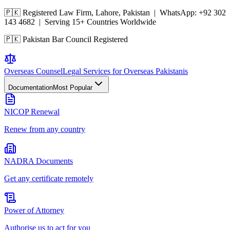
🇵🇰 Registered Law Firm, Lahore, Pakistan | WhatsApp:
+92 302
143 4682
| Serving 15+ Countries Worldwide
🇵🇰 Pakistan Bar Council Registered
Overseas
Counsel
Legal Services for Overseas Pakistanis
Documentation
Most Popular
NICOP Renewal
Renew from any country
NADRA Documents
Get any certificate remotely
Power of Attorney
Authorise us to act for you