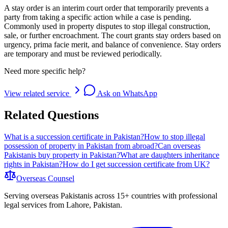
A stay order is an interim court order that temporarily prevents a
party from taking a specific action while a case is pending.
Commonly used in property disputes to stop illegal construction,
sale, or further encroachment. The court grants stay orders based on
urgency, prima facie merit, and balance of convenience. Stay orders
are temporary and must be reviewed periodically.
Need more specific help?
View related service
Ask on WhatsApp
Related Questions
What is a succession certificate in Pakistan?
How to stop illegal
possession of property in Pakistan from abroad?
Can overseas
Pakistanis buy property in Pakistan?
What are daughters inheritance
rights in Pakistan?
How do I get succession certificate from UK?
Overseas
Counsel
Serving overseas Pakistanis across 15+ countries with professional
legal services from Lahore, Pakistan.