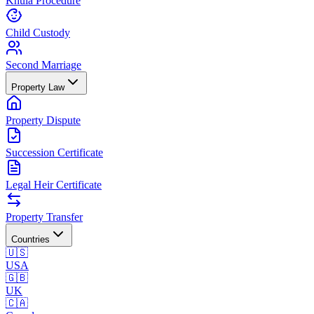
Khula Procedure
Child Custody
Second Marriage
Property Law
Property Dispute
Succession Certificate
Legal Heir Certificate
Property Transfer
Countries
🇺🇸
USA
🇬🇧
UK
🇨🇦