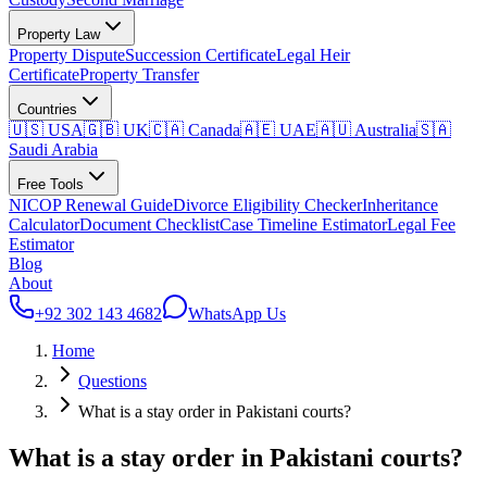
Property Law
Property Dispute
Succession Certificate
Legal Heir
Certificate
Property Transfer
Countries
🇺🇸 USA
🇬🇧 UK
🇨🇦 Canada
🇦🇪 UAE
🇦🇺 Australia
🇸🇦
Saudi Arabia
Free Tools
NICOP Renewal Guide
Divorce Eligibility Checker
Inheritance
Calculator
Document Checklist
Case Timeline Estimator
Legal Fee
Estimator
Blog
About
+92 302 143 4682
WhatsApp Us
Home
Questions
What is a stay order in Pakistani courts?
What is a stay order in Pakistani courts?