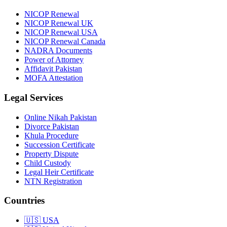
NICOP Renewal
NICOP Renewal UK
NICOP Renewal USA
NICOP Renewal Canada
NADRA Documents
Power of Attorney
Affidavit Pakistan
MOFA Attestation
Legal Services
Online Nikah Pakistan
Divorce Pakistan
Khula Procedure
Succession Certificate
Property Dispute
Child Custody
Legal Heir Certificate
NTN Registration
Countries
🇺🇸
USA