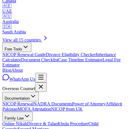
Canada
🇦🇪
UAE
🇦🇺
Australia
🇸🇦
Saudi Arabia
View all 15 countries
Free Tools
NICOP Renewal Guide
Divorce Eligibility Checker
Inheritance
Calculator
Document Checklist
Case Timeline Estimator
Legal Fee
Estimator
Blog
About
WhatsApp Us
Overseas
Counsel
Documentation
NICOP Renewal
NADRA Documents
Power of Attorney
Affidavit
Pakistan
MOFA Attestation
NICOP from UK
Family Law
Online Nikah
Divorce & Talaq
Khula Procedure
Child
Custody
Second Marriage