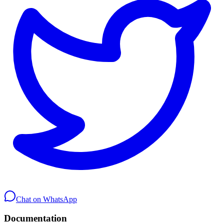
Chat on WhatsApp
Documentation