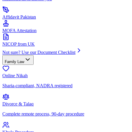
Affidavit Pakistan
MOFA Attestation
NICOP from UK
Not sure? Use our Document Checklist
Family Law
Online Nikah
Sharia-compliant, NADRA registered
Divorce & Talaq
Complete remote process, 90-day procedure