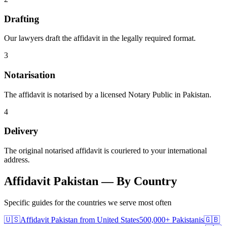
Drafting
Our lawyers draft the affidavit in the legally required format.
3
Notarisation
The affidavit is notarised by a licensed Notary Public in Pakistan.
4
Delivery
The original notarised affidavit is couriered to your international
address.
Affidavit Pakistan — By Country
Specific guides for the countries we serve most often
🇺🇸
Affidavit Pakistan
from
United States
500,000+
Pakistanis
🇬🇧