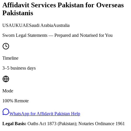
Affidavit Services Pakistan for Overseas
Pakistanis
USA
UK
UAE
Saudi Arabia
Australia
Sworn Legal Statements — Prepared and Notarised for You
Timeline
3–5 business days
Mode
100% Remote
WhatsApp for
Affidavit Pakistan
Help
Legal Basis:
Oaths Act 1873 (Pakistan); Notaries Ordinance 1961