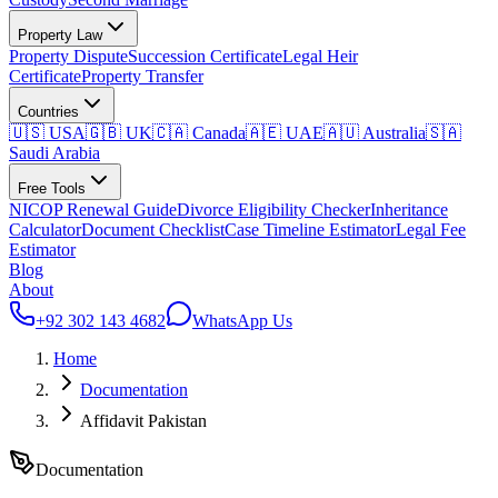
Property Law
Property Dispute
Succession Certificate
Legal Heir
Certificate
Property Transfer
Countries
🇺🇸 USA
🇬🇧 UK
🇨🇦 Canada
🇦🇪 UAE
🇦🇺 Australia
🇸🇦
Saudi Arabia
Free Tools
NICOP Renewal Guide
Divorce Eligibility Checker
Inheritance
Calculator
Document Checklist
Case Timeline Estimator
Legal Fee
Estimator
Blog
About
+92 302 143 4682
WhatsApp Us
Home
Documentation
Affidavit Pakistan
Documentation