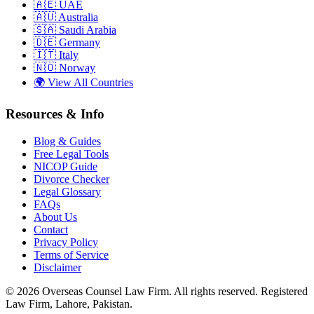
🇦🇪
UAE
🇦🇺
Australia
🇸🇦
Saudi Arabia
🇩🇪
Germany
🇮🇹
Italy
🇳🇴
Norway
🌍
View All Countries
Resources & Info
Blog & Guides
Free Legal Tools
NICOP Guide
Divorce Checker
Legal Glossary
FAQs
About Us
Contact
Privacy Policy
Terms of Service
Disclaimer
©
2026
Overseas Counsel Law Firm
. All rights reserved. Registered
Law Firm, Lahore, Pakistan.