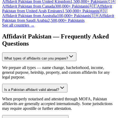
Affidavit Pakistan
from
United Kingdom
1,500,000+
Pakistanis
🇨🇦
Affidavit Pakistan
from
Canada
300,000+
Pakistanis
🇦🇪
Affidavit
Pakistan
from
United Arab Emirates
1,500,000+
Pakistanis
🇦🇺
Affidavit Pakistan
from
Australia
100,000+
Pakistanis
🇸🇦
Affidavit
Pakistan
from
Saudi Arabia
2,500,000+
Pakistanis
See all countries →
Affidavit Pakistan — Frequently Asked
Questions
What types of affidavits can you prepare?
We prepare all types — name change, bachelorhood, income,
general purpose, heirship, property, and custom affidavits for any
legal purpose.
Is a Pakistan affidavit valid abroad?
When properly notarised and attested through MOFA, Pakistan
affidavits are generally accepted internationally. Some jurisdictions
may require apostille or further attestation.