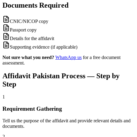
Documents Required
CNIC/NICOP copy
Passport copy
Details for the affidavit
Supporting evidence (if applicable)
Not sure what you need?
WhatsApp us
for a free document
assessment.
Affidavit Pakistan Process — Step by
Step
1
Requirement Gathering
Tell us the purpose of the affidavit and provide relevant details and
documents.
2