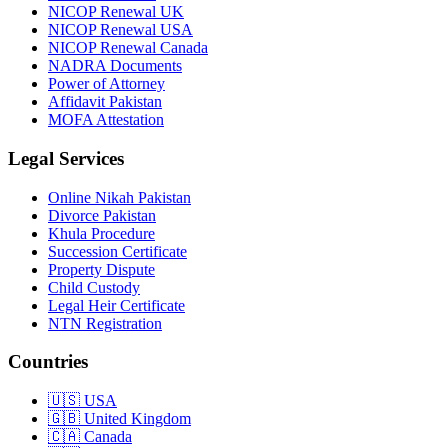
NICOP Renewal UK
NICOP Renewal USA
NICOP Renewal Canada
NADRA Documents
Power of Attorney
Affidavit Pakistan
MOFA Attestation
Legal Services
Online Nikah Pakistan
Divorce Pakistan
Khula Procedure
Succession Certificate
Property Dispute
Child Custody
Legal Heir Certificate
NTN Registration
Countries
🇺🇸
USA
🇬🇧
United Kingdom
🇨🇦
Canada