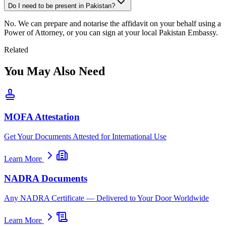
Do I need to be present in Pakistan?
No. We can prepare and notarise the affidavit on your behalf using a
Power of Attorney, or you can sign at your local Pakistan Embassy.
Related
You May Also Need
MOFA Attestation
Get Your Documents Attested for International Use
Learn More
NADRA Documents
Any NADRA Certificate — Delivered to Your Door Worldwide
Learn More