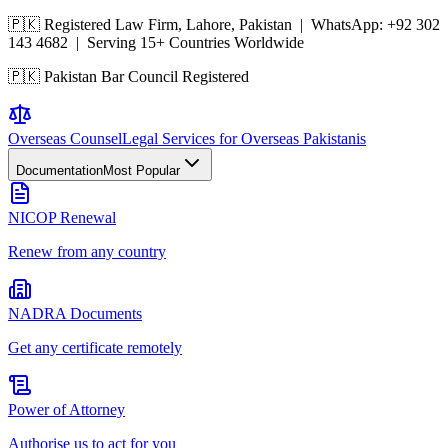
🇵🇰 Registered Law Firm, Lahore, Pakistan | WhatsApp:
+92 302
143 4682
| Serving 15+ Countries Worldwide
🇵🇰 Pakistan Bar Council Registered
Overseas
Counsel
Legal Services for Overseas Pakistanis
Documentation
Most Popular
NICOP Renewal
Renew from any country
NADRA Documents
Get any certificate remotely
Power of Attorney
Authorise us to act for you