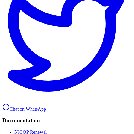
Chat on WhatsApp
Documentation
NICOP Renewal