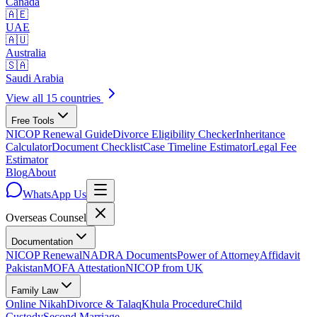
Canada
🇦🇪
UAE
🇦🇺
Australia
🇸🇦
Saudi Arabia
View all 15 countries
Free Tools
NICOP Renewal Guide
Divorce Eligibility Checker
Inheritance
Calculator
Document Checklist
Case Timeline Estimator
Legal Fee
Estimator
Blog
About
WhatsApp Us
Overseas
Counsel
Documentation
NICOP Renewal
NADRA Documents
Power of Attorney
Affidavit
Pakistan
MOFA Attestation
NICOP from UK
Family Law
Online Nikah
Divorce & Talaq
Khula Procedure
Child
Custody
Second Marriage