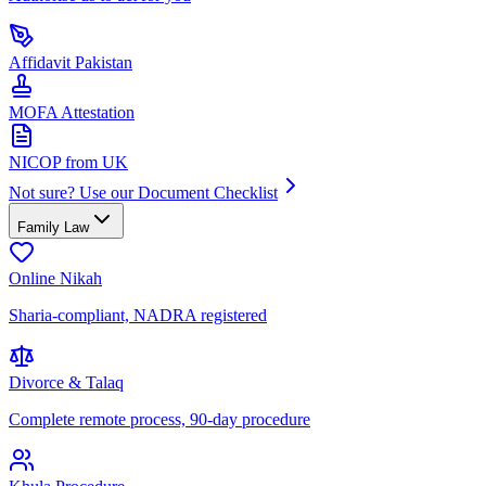
Affidavit Pakistan
MOFA Attestation
NICOP from UK
Not sure? Use our Document Checklist
Family Law
Online Nikah
Sharia-compliant, NADRA registered
Divorce & Talaq
Complete remote process, 90-day procedure