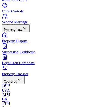
Khula Procedure
Child Custody
Second Marriage
Property Law
Property Dispute
Succession Certificate
Legal Heir Certificate
Property Transfer
Countries
🇺🇸
USA
🇬🇧
UK
🇨🇦