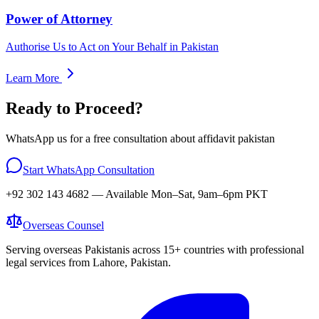
Power of Attorney
Authorise Us to Act on Your Behalf in Pakistan
Learn More
Ready to Proceed?
WhatsApp us for a free consultation about
affidavit pakistan
Start WhatsApp Consultation
+92 302 143 4682
— Available Mon–Sat, 9am–6pm PKT
Overseas
Counsel
Serving overseas Pakistanis across 15+ countries with professional
legal services from Lahore, Pakistan.