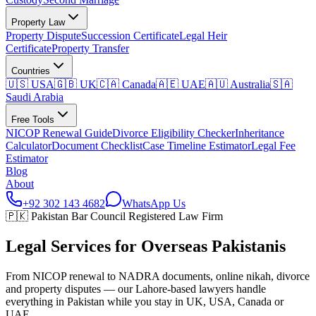
Property Law
Property Dispute
Succession Certificate
Legal Heir
Certificate
Property Transfer
Countries
🇺🇸 USA
🇬🇧 UK
🇨🇦 Canada
🇦🇪 UAE
🇦🇺 Australia
🇸🇦
Saudi Arabia
Free Tools
NICOP Renewal Guide
Divorce Eligibility Checker
Inheritance
Calculator
Document Checklist
Case Timeline Estimator
Legal Fee
Estimator
Blog
About
+92 302 143 4682
WhatsApp Us
🇵🇰 Pakistan Bar Council Registered Law Firm
Legal Services for
Overseas Pakistanis
From NICOP renewal to NADRA documents, online nikah, divorce
and property disputes — our Lahore-based lawyers handle
everything in Pakistan while you stay in UK, USA, Canada or
UAE.