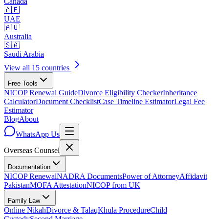
Canada
🇦🇪
UAE
🇦🇺
Australia
🇸🇦
Saudi Arabia
View all 15 countries
Free Tools
NICOP Renewal Guide
Divorce Eligibility Checker
Inheritance
Calculator
Document Checklist
Case Timeline Estimator
Legal Fee
Estimator
Blog
About
WhatsApp Us
Overseas
Counsel
Documentation
NICOP Renewal
NADRA Documents
Power of Attorney
Affidavit
Pakistan
MOFA Attestation
NICOP from UK
Family Law
Online Nikah
Divorce & Talaq
Khula Procedure
Child
Custody
Second Marriage