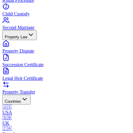
Khula Procedure
Child Custody
Second Marriage
Property Law
Property Dispute
Succession Certificate
Legal Heir Certificate
Property Transfer
Countries
🇺🇸
USA
🇬🇧
UK
🇨🇦