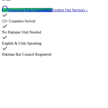
WhatsApp Free Consultation
Explore Our Services ↓
15+ Countries Served
No Pakistan Visit Needed
English & Urdu Speaking
Pakistan Bar Council Registered