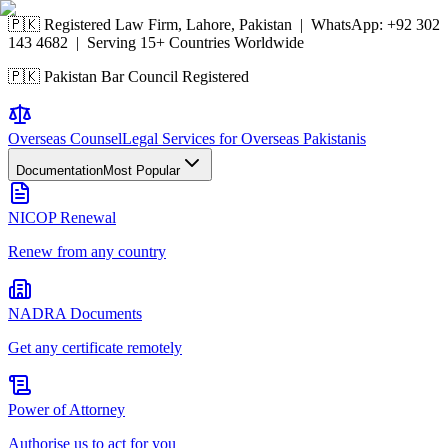
🇵🇰 Registered Law Firm, Lahore, Pakistan | WhatsApp:
+92 302
143 4682
| Serving 15+ Countries Worldwide
🇵🇰 Pakistan Bar Council Registered
Overseas
Counsel
Legal Services for Overseas Pakistanis
Documentation
Most Popular
NICOP Renewal
Renew from any country
NADRA Documents
Get any certificate remotely
Power of Attorney
Authorise us to act for you