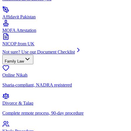
Affidavit Pakistan
MOFA Attestation
NICOP from UK
Not sure? Use our Document Checklist
Family Law
Online Nikah
Sharia-compliant, NADRA registered
Divorce & Talaq
Complete remote process, 90-day procedure