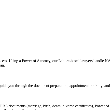
ocess. Using a Power of Attorney, our Lahore-based lawyers handle NAD
tan.
uide you through the document preparation, appointment booking, a
A documents (marriage, birth, death, divorce certificates), Power of A