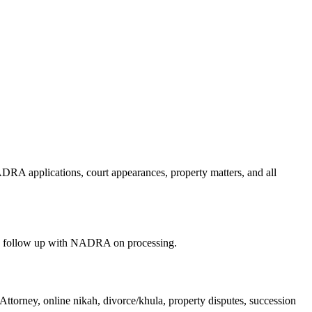
RA applications, court appearances, property matters, and all
nd follow up with NADRA on processing.
ttorney, online nikah, divorce/khula, property disputes, succession