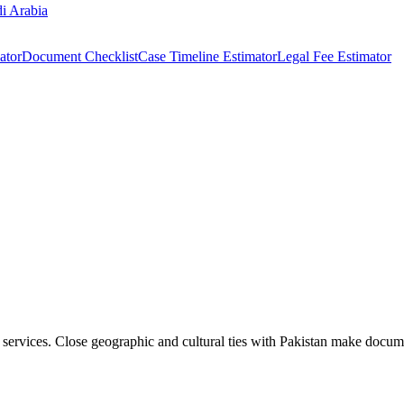
i Arabia
ator
Document Checklist
Case Timeline Estimator
Legal Fee Estimator
 services. Close geographic and cultural ties with Pakistan make docum