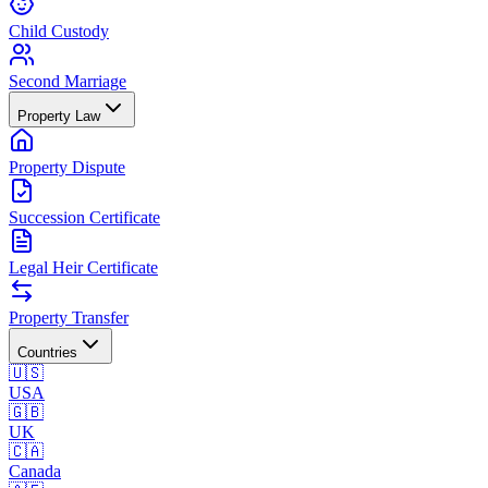
Child Custody
Second Marriage
Property Law
Property Dispute
Succession Certificate
Legal Heir Certificate
Property Transfer
Countries
🇺🇸
USA
🇬🇧
UK
🇨🇦
Canada