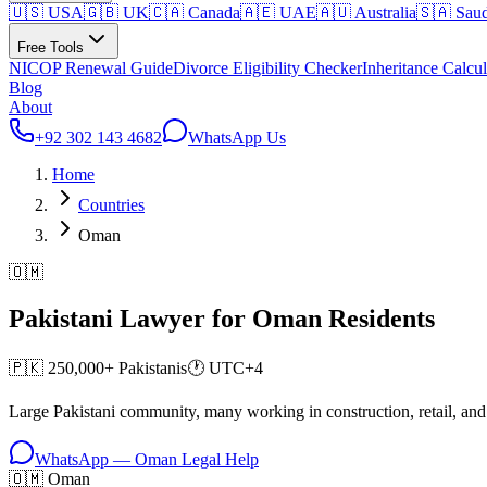
🇺🇸 USA
🇬🇧 UK
🇨🇦 Canada
🇦🇪 UAE
🇦🇺 Australia
🇸🇦 Saud
Free Tools
NICOP Renewal Guide
Divorce Eligibility Checker
Inheritance Calcul
Blog
About
+92 302 143 4682
WhatsApp Us
Home
Countries
Oman
🇴🇲
Pakistani Lawyer for
Oman
Residents
🇵🇰
250,000+
Pakistanis
🕐
UTC+4
Large Pakistani community, many working in construction, retail, and
WhatsApp —
Oman
Legal Help
🇴🇲 Oman