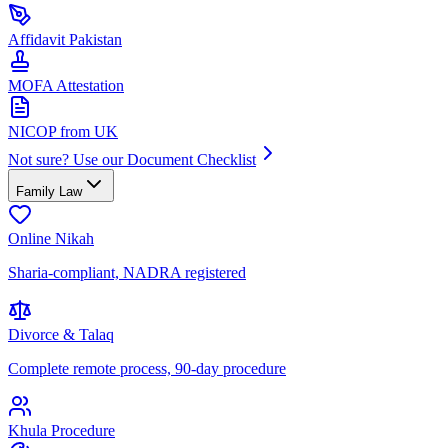
Affidavit Pakistan
MOFA Attestation
NICOP from UK
Not sure? Use our Document Checklist
Family Law
Online Nikah
Sharia-compliant, NADRA registered
Divorce & Talaq
Complete remote process, 90-day procedure
Khula Procedure