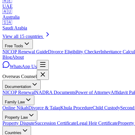
🇦🇪
UAE
🇦🇺
Australia
🇸🇦
Saudi Arabia
View all 15 countries
Free Tools
NICOP Renewal Guide
Divorce Eligibility Checker
Inheritance Calcul
Blog
About
WhatsApp Us
Overseas
Counsel
Documentation
NICOP Renewal
NADRA Documents
Power of Attorney
Affidavit Pa
Family Law
Online Nikah
Divorce & Talaq
Khula Procedure
Child Custody
Second
Property Law
Property Dispute
Succession Certificate
Legal Heir Certificate
Property
Countries