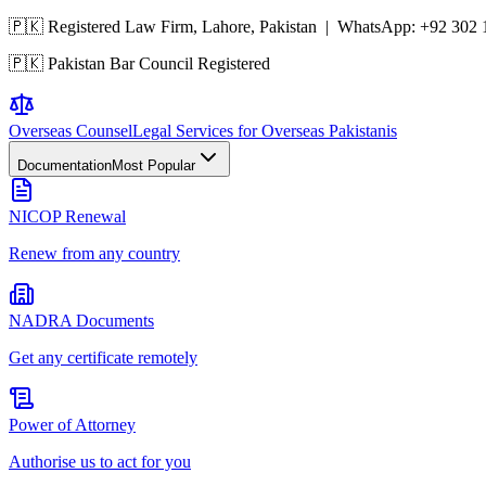
🇵🇰 Registered Law Firm, Lahore, Pakistan | WhatsApp:
+92 302 
🇵🇰 Pakistan Bar Council Registered
Overseas
Counsel
Legal Services for Overseas Pakistanis
Documentation
Most Popular
NICOP Renewal
Renew from any country
NADRA Documents
Get any certificate remotely
Power of Attorney
Authorise us to act for you