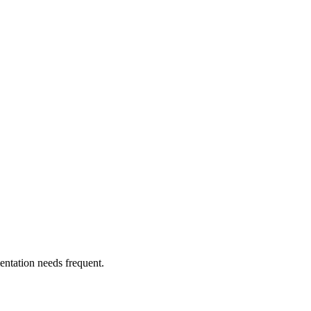
entation needs frequent.