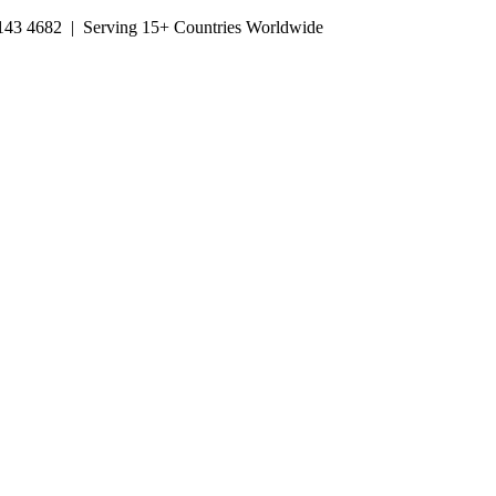
143 4682
| Serving 15+ Countries Worldwide