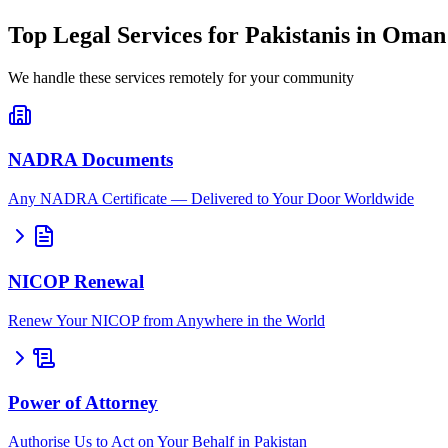
Top Legal Services for Pakistanis in Oman
We handle these services remotely for your community
NADRA Documents
Any NADRA Certificate — Delivered to Your Door Worldwide
NICOP Renewal
Renew Your NICOP from Anywhere in the World
Power of Attorney
Authorise Us to Act on Your Behalf in Pakistan