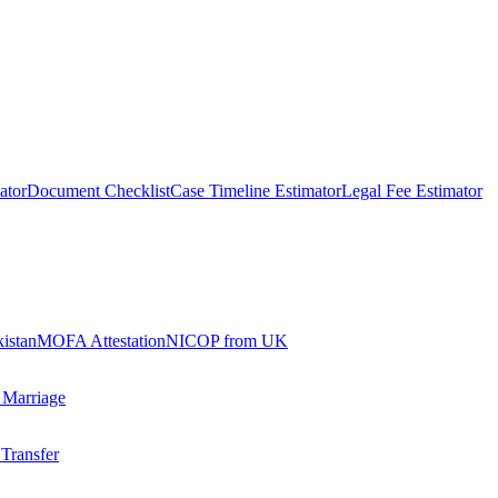
ator
Document Checklist
Case Timeline Estimator
Legal Fee Estimator
kistan
MOFA Attestation
NICOP from UK
 Marriage
 Transfer