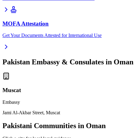
MOFA Attestation
Get Your Documents Attested for International Use
Pakistan Embassy & Consulates in Oman
Muscat
Embassy
Jami Al-Akbar Street, Muscat
Pakistani Communities in Oman