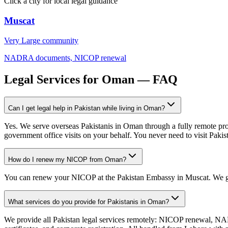
Click a city for local legal guidance
Muscat
Very Large
community
NADRA documents, NICOP renewal
Legal Services for Oman — FAQ
Can I get legal help in Pakistan while living in Oman?
Yes. We serve overseas Pakistanis in Oman through a fully remote pr
government office visits on your behalf. You never need to visit Pakis
How do I renew my NICOP from Oman?
You can renew your NICOP at the Pakistan Embassy in Muscat. We g
What services do you provide for Pakistanis in Oman?
We provide all Pakistan legal services remotely: NICOP renewal, NADR