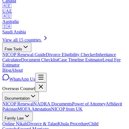
Canada
🇦🇪
UAE
🇦🇺
Australia
🇸🇦
Saudi Arabia
View all 15 countries
Free Tools
NICOP Renewal Guide
Divorce Eligibility Checker
Inheritance
Calculator
Document Checklist
Case Timeline Estimator
Legal Fee
Estimator
Blog
About
WhatsApp Us
Overseas
Counsel
Documentation
NICOP Renewal
NADRA Documents
Power of Attorney
Affidavit
Pakistan
MOFA Attestation
NICOP from UK
Family Law
Online Nikah
Divorce & Talaq
Khula Procedure
Child
Custody
Second Marriage