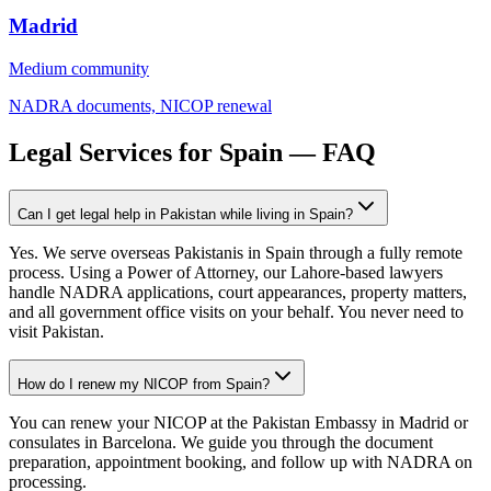
Madrid
Medium
community
NADRA documents, NICOP renewal
Legal Services for Spain — FAQ
Can I get legal help in Pakistan while living in Spain?
Yes. We serve overseas Pakistanis in Spain through a fully remote
process. Using a Power of Attorney, our Lahore-based lawyers
handle NADRA applications, court appearances, property matters,
and all government office visits on your behalf. You never need to
visit Pakistan.
How do I renew my NICOP from Spain?
You can renew your NICOP at the Pakistan Embassy in Madrid or
consulates in Barcelona. We guide you through the document
preparation, appointment booking, and follow up with NADRA on
processing.