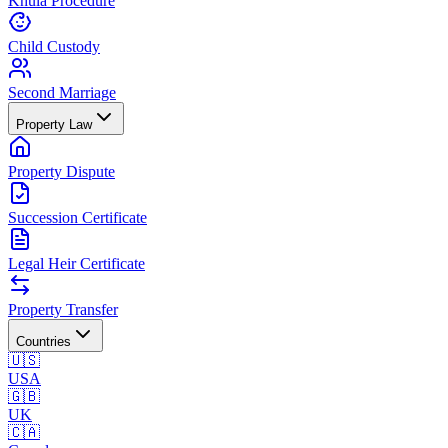
Khula Procedure
Child Custody
Second Marriage
Property Law
Property Dispute
Succession Certificate
Legal Heir Certificate
Property Transfer
Countries
🇺🇸
USA
🇬🇧
UK
🇨🇦