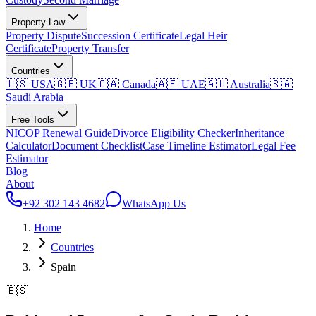
Property Law
Property Dispute
Succession Certificate
Legal Heir
Certificate
Property Transfer
Countries
🇺🇸 USA
🇬🇧 UK
🇨🇦 Canada
🇦🇪 UAE
🇦🇺 Australia
🇸🇦
Saudi Arabia
Free Tools
NICOP Renewal Guide
Divorce Eligibility Checker
Inheritance
Calculator
Document Checklist
Case Timeline Estimator
Legal Fee
Estimator
Blog
About
+92 302 143 4682
WhatsApp Us
Home
Countries
Spain
🇪🇸