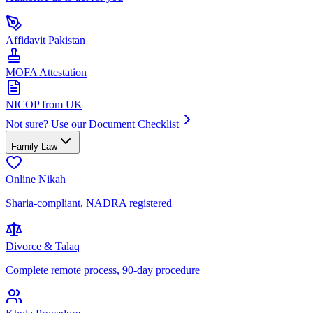
Affidavit Pakistan
MOFA Attestation
NICOP from UK
Not sure? Use our Document Checklist
Family Law
Online Nikah
Sharia-compliant, NADRA registered
Divorce & Talaq
Complete remote process, 90-day procedure