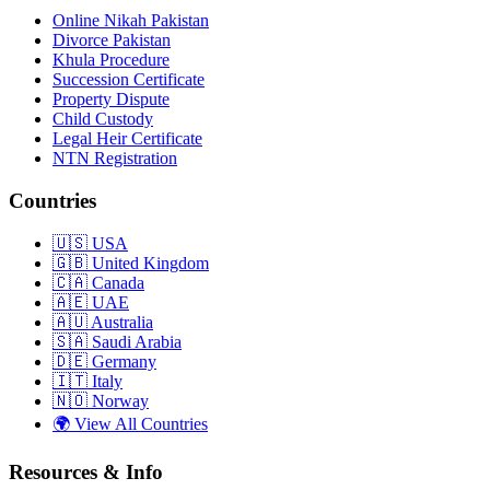
Online Nikah Pakistan
Divorce Pakistan
Khula Procedure
Succession Certificate
Property Dispute
Child Custody
Legal Heir Certificate
NTN Registration
Countries
🇺🇸
USA
🇬🇧
United Kingdom
🇨🇦
Canada
🇦🇪
UAE
🇦🇺
Australia
🇸🇦
Saudi Arabia
🇩🇪
Germany
🇮🇹
Italy
🇳🇴
Norway
🌍
View All Countries
Resources & Info