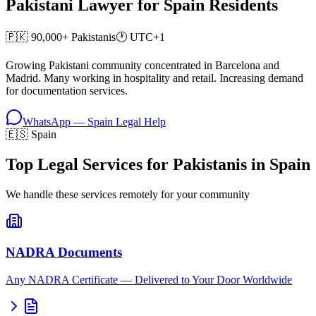
Pakistani Lawyer for
Spain
Residents
🇵🇰
90,000+
Pakistanis
🕐
UTC+1
Growing Pakistani community concentrated in Barcelona and
Madrid. Many working in hospitality and retail. Increasing demand
for documentation services.
WhatsApp —
Spain
Legal Help
🇪🇸 Spain
Top Legal Services for Pakistanis in Spain
We handle these services remotely for your community
NADRA Documents
Any NADRA Certificate — Delivered to Your Door Worldwide