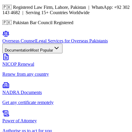
🇵🇰 Registered Law Firm, Lahore, Pakistan | WhatsApp:
+92 302
143 4682
| Serving 15+ Countries Worldwide
🇵🇰 Pakistan Bar Council Registered
Overseas
Counsel
Legal Services for Overseas Pakistanis
Documentation
Most Popular
NICOP Renewal
Renew from any country
NADRA Documents
Get any certificate remotely
Power of Attorney
Authorise us to act for you