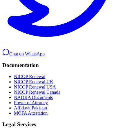
Chat on WhatsApp
Documentation
NICOP Renewal
NICOP Renewal UK
NICOP Renewal USA
NICOP Renewal Canada
NADRA Documents
Power of Attorney
Affidavit Pakistan
MOFA Attestation
Legal Services