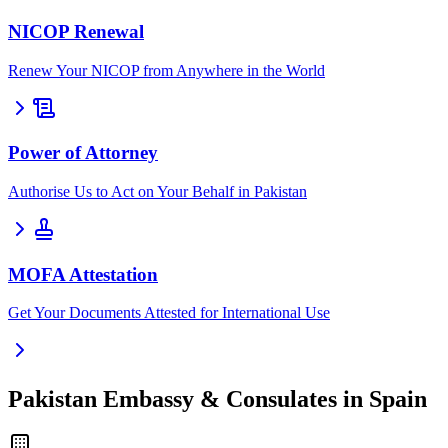
NICOP Renewal
Renew Your NICOP from Anywhere in the World
Power of Attorney
Authorise Us to Act on Your Behalf in Pakistan
MOFA Attestation
Get Your Documents Attested for International Use
Pakistan Embassy & Consulates in Spain