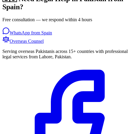
Spain
?
Free consultation — we respond within 4 hours
WhatsApp from
Spain
Overseas
Counsel
Serving overseas Pakistanis across 15+ countries with professional
legal services from Lahore, Pakistan.