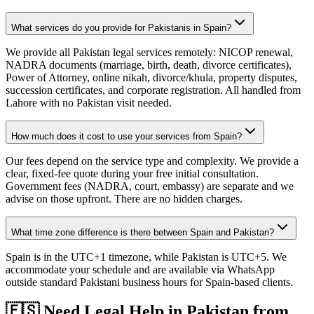
What services do you provide for Pakistanis in Spain?
We provide all Pakistan legal services remotely: NICOP renewal,
NADRA documents (marriage, birth, death, divorce certificates),
Power of Attorney, online nikah, divorce/khula, property disputes,
succession certificates, and corporate registration. All handled from
Lahore with no Pakistan visit needed.
How much does it cost to use your services from Spain?
Our fees depend on the service type and complexity. We provide a
clear, fixed-fee quote during your free initial consultation.
Government fees (NADRA, court, embassy) are separate and we
advise on those upfront. There are no hidden charges.
What time zone difference is there between Spain and Pakistan?
Spain is in the UTC+1 timezone, while Pakistan is UTC+5. We
accommodate your schedule and are available via WhatsApp
outside standard Pakistani business hours for Spain-based clients.
🇪🇸
Need Legal Help in Pakistan from