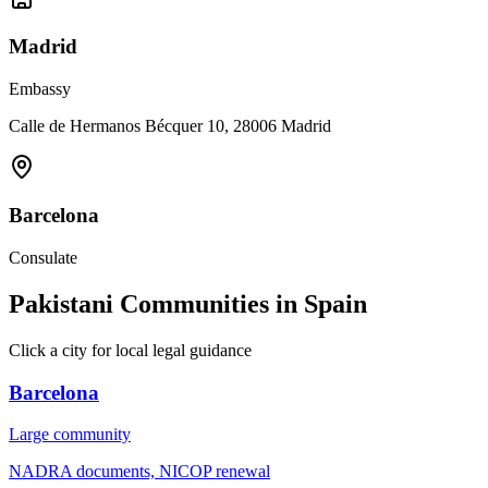
Madrid
Embassy
Calle de Hermanos Bécquer 10, 28006 Madrid
Barcelona
Consulate
Pakistani Communities in Spain
Click a city for local legal guidance
Barcelona
Large
community
NADRA documents, NICOP renewal