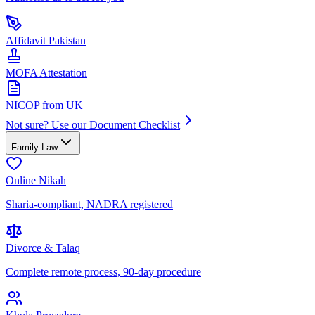
Affidavit Pakistan
MOFA Attestation
NICOP from UK
Not sure? Use our Document Checklist
Family Law
Online Nikah
Sharia-compliant, NADRA registered
Divorce & Talaq
Complete remote process, 90-day procedure