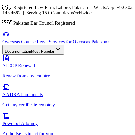
🇵🇰 Registered Law Firm, Lahore, Pakistan | WhatsApp:
+92 302
143 4682
| Serving 15+ Countries Worldwide
🇵🇰 Pakistan Bar Council Registered
Overseas
Counsel
Legal Services for Overseas Pakistanis
Documentation
Most Popular
NICOP Renewal
Renew from any country
NADRA Documents
Get any certificate remotely
Power of Attorney
Authorise us to act for you