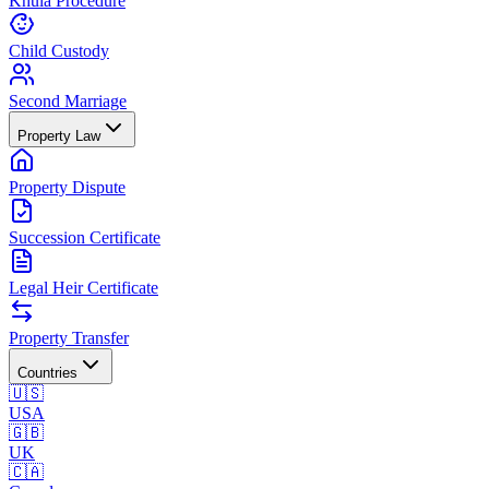
Khula Procedure
Child Custody
Second Marriage
Property Law
Property Dispute
Succession Certificate
Legal Heir Certificate
Property Transfer
Countries
🇺🇸
USA
🇬🇧
UK
🇨🇦