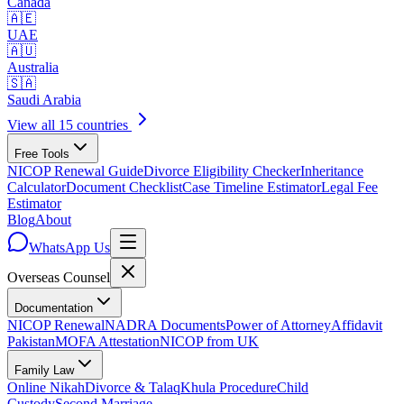
Canada
🇦🇪
UAE
🇦🇺
Australia
🇸🇦
Saudi Arabia
View all 15 countries
Free Tools
NICOP Renewal Guide
Divorce Eligibility Checker
Inheritance
Calculator
Document Checklist
Case Timeline Estimator
Legal Fee
Estimator
Blog
About
WhatsApp Us
Overseas
Counsel
Documentation
NICOP Renewal
NADRA Documents
Power of Attorney
Affidavit
Pakistan
MOFA Attestation
NICOP from UK
Family Law
Online Nikah
Divorce & Talaq
Khula Procedure
Child
Custody
Second Marriage