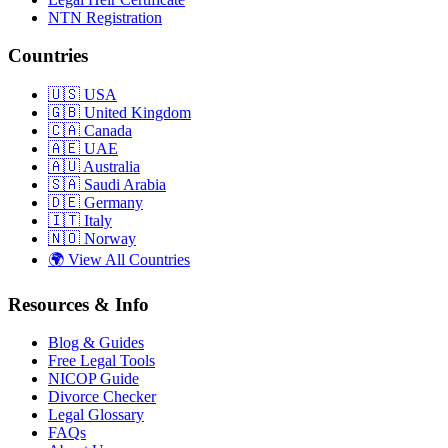
NTN Registration
Countries
🇺🇸
USA
🇬🇧
United Kingdom
🇨🇦
Canada
🇦🇪
UAE
🇦🇺
Australia
🇸🇦
Saudi Arabia
🇩🇪
Germany
🇮🇹
Italy
🇳🇴
Norway
🌍
View All Countries
Resources & Info
Blog & Guides
Free Legal Tools
NICOP Guide
Divorce Checker
Legal Glossary
FAQs