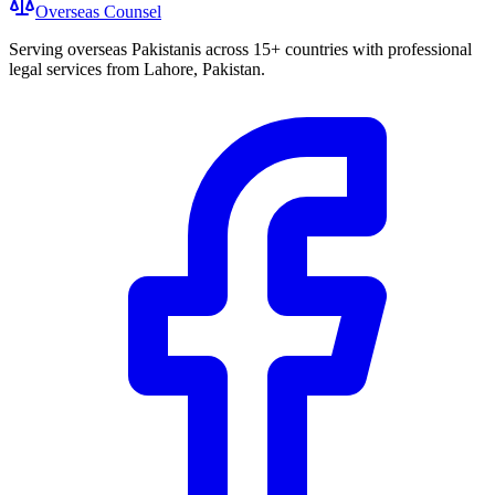
Overseas
Counsel
Serving overseas Pakistanis across 15+ countries with professional
legal services from Lahore, Pakistan.