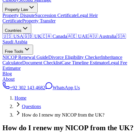
Property Law
Property Dispute
Succession Certificate
Legal Heir
Certificate
Property Transfer
Countries
🇺🇸 USA
🇬🇧 UK
🇨🇦 Canada
🇦🇪 UAE
🇦🇺 Australia
🇸🇦
Saudi Arabia
Free Tools
NICOP Renewal Guide
Divorce Eligibility Checker
Inheritance
Calculator
Document Checklist
Case Timeline Estimator
Legal Fee
Estimator
Blog
About
+92 302 143 4682
WhatsApp Us
Home
Questions
How do I renew my NICOP from the UK?
How do I renew my NICOP from the UK?