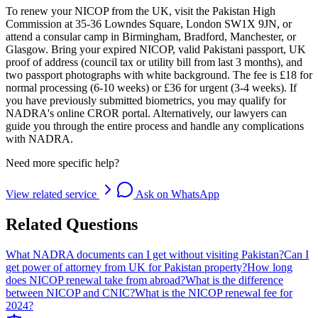
To renew your NICOP from the UK, visit the Pakistan High
Commission at 35-36 Lowndes Square, London SW1X 9JN, or
attend a consular camp in Birmingham, Bradford, Manchester, or
Glasgow. Bring your expired NICOP, valid Pakistani passport, UK
proof of address (council tax or utility bill from last 3 months), and
two passport photographs with white background. The fee is £18 for
normal processing (6-10 weeks) or £36 for urgent (3-4 weeks). If
you have previously submitted biometrics, you may qualify for
NADRA's online CROR portal. Alternatively, our lawyers can
guide you through the entire process and handle any complications
with NADRA.
Need more specific help?
View related service
Ask on WhatsApp
Related Questions
What NADRA documents can I get without visiting Pakistan?
Can I
get power of attorney from UK for Pakistan property?
How long
does NICOP renewal take from abroad?
What is the difference
between NICOP and CNIC?
What is the NICOP renewal fee for
2024?