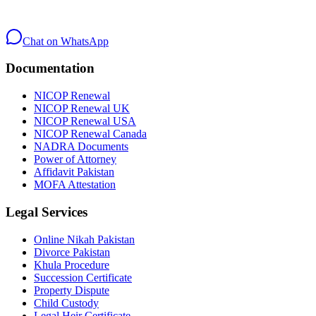
Chat on WhatsApp
Documentation
NICOP Renewal
NICOP Renewal UK
NICOP Renewal USA
NICOP Renewal Canada
NADRA Documents
Power of Attorney
Affidavit Pakistan
MOFA Attestation
Legal Services
Online Nikah Pakistan
Divorce Pakistan
Khula Procedure
Succession Certificate
Property Dispute
Child Custody
Legal Heir Certificate