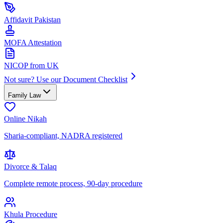
Affidavit Pakistan
MOFA Attestation
NICOP from UK
Not sure? Use our Document Checklist
Family Law
Online Nikah
Sharia-compliant, NADRA registered
Divorce & Talaq
Complete remote process, 90-day procedure
Khula Procedure