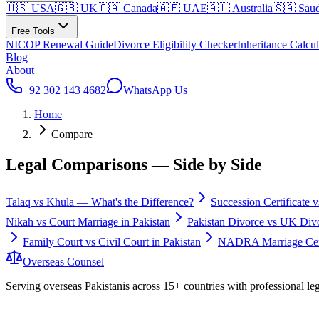
🇺🇸 USA
🇬🇧 UK
🇨🇦 Canada
🇦🇪 UAE
🇦🇺 Australia
🇸🇦 Saud
Free Tools
NICOP Renewal Guide
Divorce Eligibility Checker
Inheritance Calcul
Blog
About
+92 302 143 4682
WhatsApp Us
Home
Compare
Legal Comparisons — Side by Side
Talaq vs Khula — What's the Difference?
Succession Certificate v
Nikah vs Court Marriage in Pakistan
Pakistan Divorce vs UK Divor
Family Court vs Civil Court in Pakistan
NADRA Marriage Cert
Overseas
Counsel
Serving overseas Pakistanis across 15+ countries with professional le