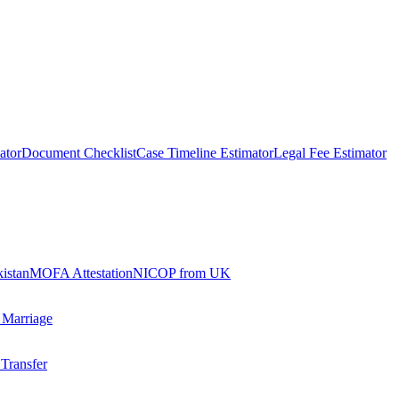
ator
Document Checklist
Case Timeline Estimator
Legal Fee Estimator
kistan
MOFA Attestation
NICOP from UK
 Marriage
 Transfer