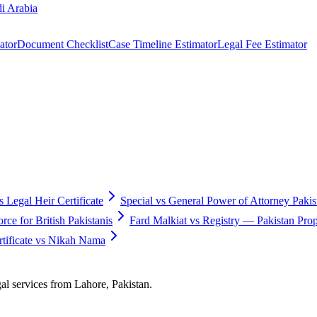
i Arabia
ator
Document Checklist
Case Timeline Estimator
Legal Fee Estimator
s Legal Heir Certificate
Special vs General Power of Attorney Pakis
ce for British Pakistanis
Fard Malkiat vs Registry — Pakistan Pr
ificate vs Nikah Nama
gal services from Lahore, Pakistan.