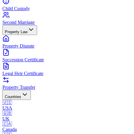
Child Custody
Second Marriage
Property Law
Property Dispute
Succession Certificate
Legal Heir Certificate
Property Transfer
Countries
🇺🇸
USA
🇬🇧
UK
🇨🇦
Canada