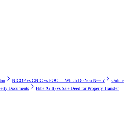
tan
NICOP vs CNIC vs POC — Which Do You Need?
Online
operty Documents
Hiba (Gift) vs Sale Deed for Property Transfer