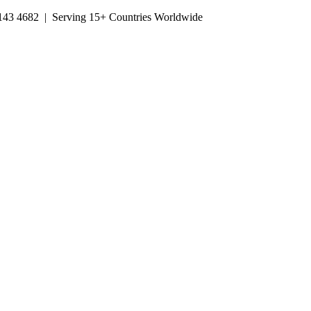
143 4682
| Serving 15+ Countries Worldwide