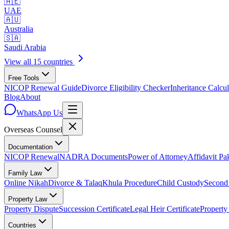
🇦🇪
UAE
🇦🇺
Australia
🇸🇦
Saudi Arabia
View all 15 countries
Free Tools
NICOP Renewal Guide
Divorce Eligibility Checker
Inheritance Calcul
Blog
About
WhatsApp Us
Overseas
Counsel
Documentation
NICOP Renewal
NADRA Documents
Power of Attorney
Affidavit Pa
Family Law
Online Nikah
Divorce & Talaq
Khula Procedure
Child Custody
Second
Property Law
Property Dispute
Succession Certificate
Legal Heir Certificate
Property
Countries