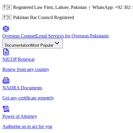
🇵🇰 Registered Law Firm, Lahore, Pakistan | WhatsApp:
+92 302 
🇵🇰 Pakistan Bar Council Registered
Overseas
Counsel
Legal Services for Overseas Pakistanis
Documentation
Most Popular
NICOP Renewal
Renew from any country
NADRA Documents
Get any certificate remotely
Power of Attorney
Authorise us to act for you